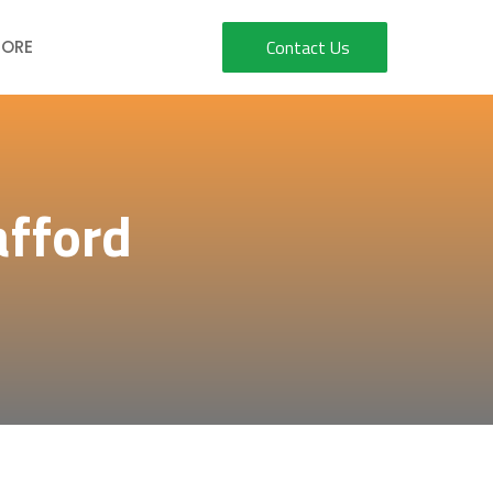
Contact Us
ORE
afford