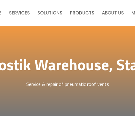
E
SERVICES
SOLUTIONS
PRODUCTS
ABOUT US
M
ostik Warehouse, St
Service & repair of pneumatic roof vents