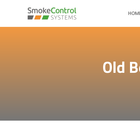
HOM
Old B