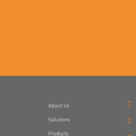
About Us
Solutions
Products