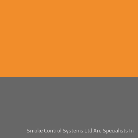
Smoke Control Systems Ltd Are Specialists In