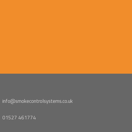
info@smokecontrolsystems.co.uk
01527 461774