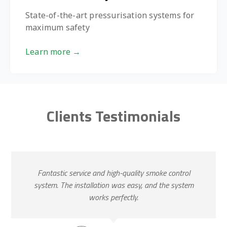
State-of-the-art pressurisation systems for
maximum safety
Learn more →
Clients Testimonials
Fantastic service and high-quality smoke control
system. The installation was easy, and the system
works perfectly.