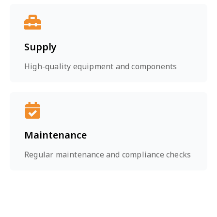
Supply
High-quality equipment and components
Maintenance
Regular maintenance and compliance checks