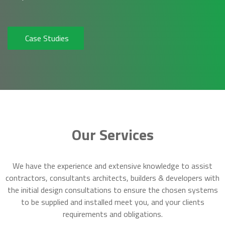
Case Studies
Our Services
We have the experience and extensive knowledge to assist
contractors, consultants architects, builders & developers with
the initial design consultations to ensure the chosen systems
to be supplied and installed meet you, and your clients
requirements and obligations.