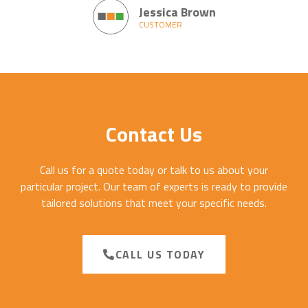
Jessica Brown
CUSTOMER
Contact Us
Call us for a quote today or talk to us about your
particular project. Our team of experts is ready to provide
tailored solutions that meet your specific needs.
CALL US TODAY