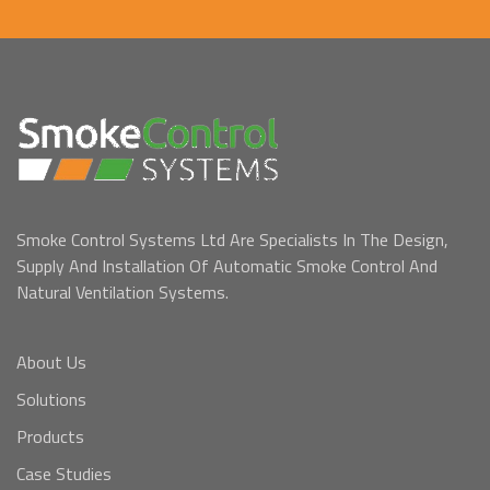
Smoke Control Systems Ltd Are Specialists In The Design,
Supply And Installation Of Automatic Smoke Control And
Natural Ventilation Systems.
About Us
Solutions
Products
Case Studies