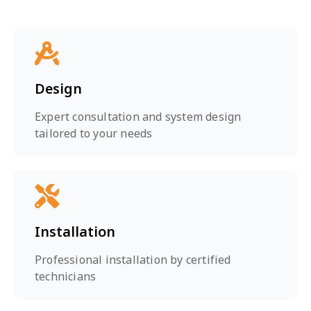
Design
Expert consultation and system design
tailored to your needs
Installation
Professional installation by certified
technicians