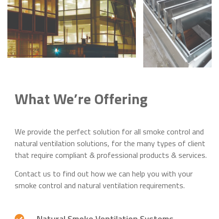
What We’re Offering
We provide the perfect solution for all smoke control and
natural ventilation solutions, for the many types of client
that require compliant & professional products & services.
Contact us to find out how we can help you with your
smoke control and natural ventilation requirements.
Natural Smoke Ventilation Systems