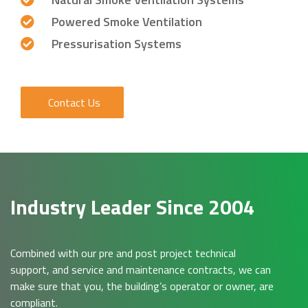
Powered Smoke Ventilation
Pressurisation Systems
Contact Us
Industry Leader Since 2004
Combined with our pre and post project technical
support, and service and maintenance contracts, we can
make sure that you, the building’s operator or owner, are
compliant.