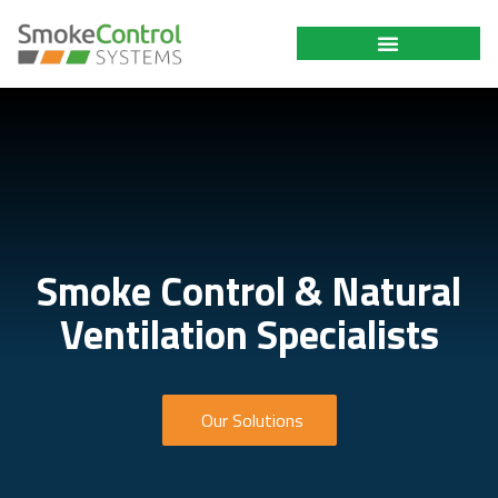
Smoke Control & Natural
Ventilation Specialists
Our Solutions