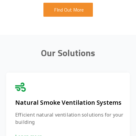
FInd Out More
Our Solutions
Natural Smoke Ventilation Systems
Efficient natural ventilation solutions for your
building