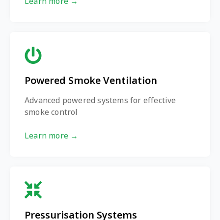
Learn more →
Powered Smoke Ventilation
Advanced powered systems for effective
smoke control
Learn more →
Pressurisation Systems