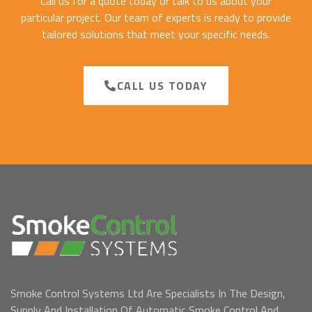
Call us for a quote today or talk to us about your
particular project. Our team of experts is ready to provide
tailored solutions that meet your specific needs.
CALL US TODAY
Smoke Control Systems Ltd Are Specialists In The Design,
Supply And Installation Of Automatic Smoke Control And