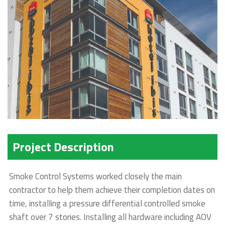
Project Description
Smoke Control Systems worked closely the main
contractor to help them achieve their completion dates on
time, installing a pressure differential controlled smoke
shaft over 7 stories. Installing all hardware including AOV