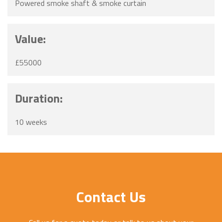
Powered smoke shaft & smoke curtain
Value:
£55000
Duration:
10 weeks
Contact Us