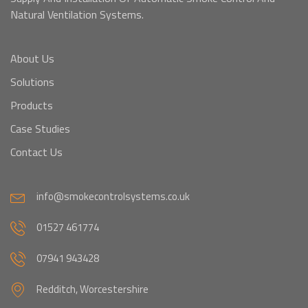
Natural Ventilation Systems.
About Us
Solutions
Products
Case Studies
Contact Us
info@smokecontrolsystems.co.uk
01527 461774
07941 943428
Redditch, Worcestershire