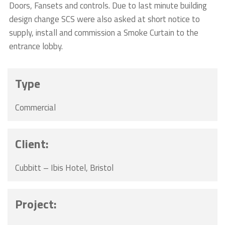
Doors, Fansets and controls. Due to last minute building
design change SCS were also asked at short notice to
supply, install and commission a Smoke Curtain to the
entrance lobby.
Type
Commercial
Client:
Cubbitt – Ibis Hotel, Bristol
Project: