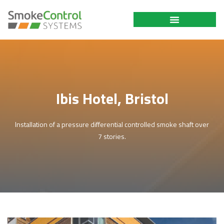
Ibis Hotel, Bristol
Installation of a pressure differential controlled smoke shaft over
7 stories.